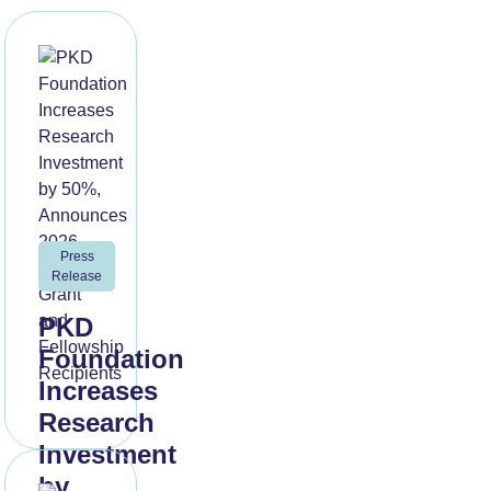
Press
Release
PKD
Foundation
Increases
Research
Investment
by