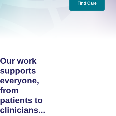
Find Care
Our work
supports
everyone,
from
patients to
clinicians...