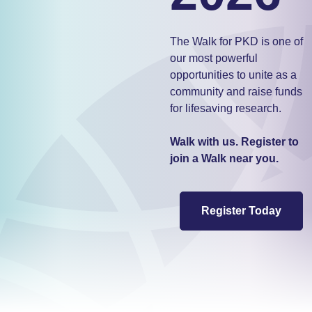
The Walk for PKD is one of
our most powerful
opportunities to unite as a
community and raise funds
for lifesaving research.
Walk with us. Register to
join a Walk near you.
Register Today