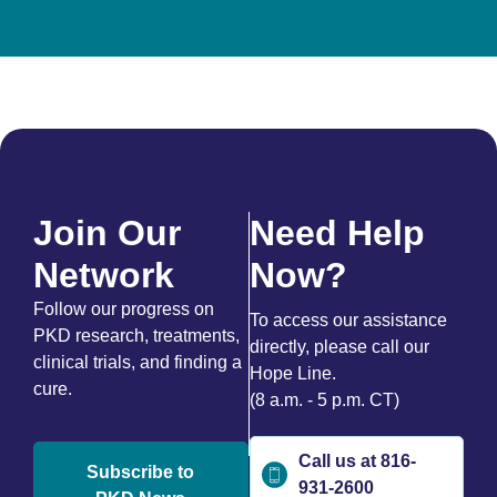
Join Our
Need Help
Network
Now?
Follow our progress on
To access our assistance
PKD research, treatments,
directly, please call our
clinical trials, and finding a
Hope Line.
cure.
(8 a.m. - 5 p.m. CT)
Call us at 816-
Subscribe to
931-2600