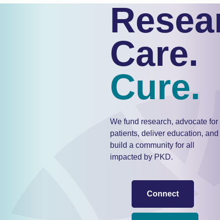
Resea
Care.
Cure.
We fund research, advocate for
patients, deliver education, and
build a community for all
impacted by PKD.
Connect