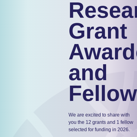
Resea
Grant
Award
and
Fellow
We are excited to share with
you the 12 grants and 1 fellow
selected for funding in 2026.