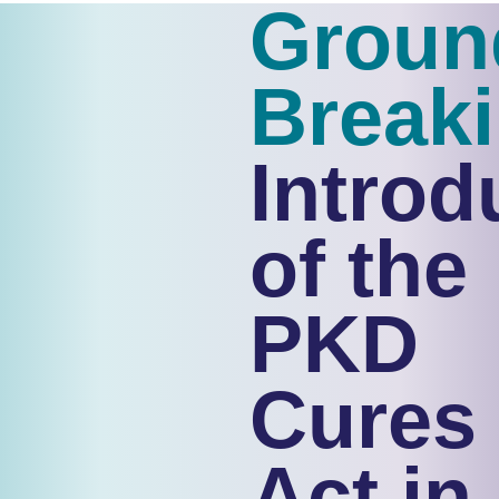
Groun
Break
Introd
of the
PKD
Cures
Act in