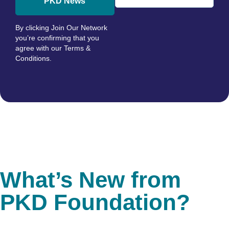
PKD News
By clicking Join Our Network
you’re confirming that you
agree with our
Terms &
Conditions
.
What’s New from
PKD Foundation?