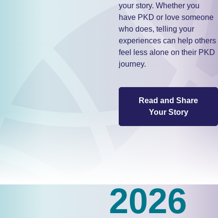
your story. Whether you
have PKD or love someone
who does, telling your
experiences can help others
feel less alone on their PKD
journey.
Read and Share
Your Story
2026