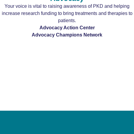
Your voice is vital to raising awareness of PKD and helping
increase research funding to bring treatments and therapies to
patients.
Advocacy Action Center
Advocacy Champions Network