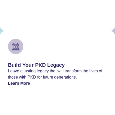
Build Your PKD Legacy
Leave a lasting legacy that will transform the lives of
those with PKD for future generations.
Learn More