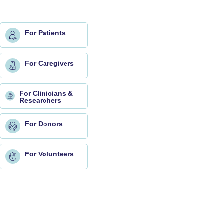
For Patients
For Caregivers
For Clinicians &
Researchers
For Donors
For Volunteers