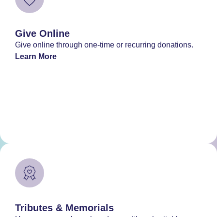
Give Online
Give online through one-time or recurring donations.
Learn More
Tributes & Memorials