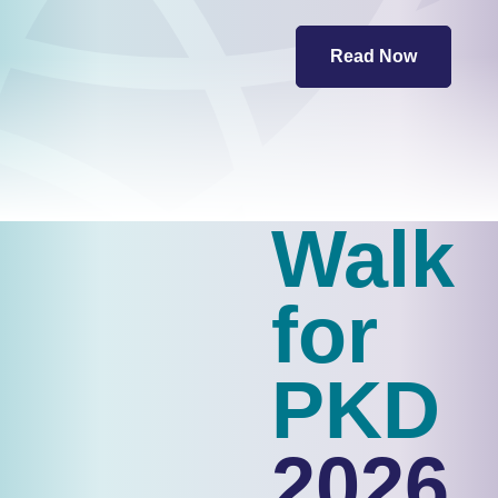
Read Now
Walk
for
PKD
2026