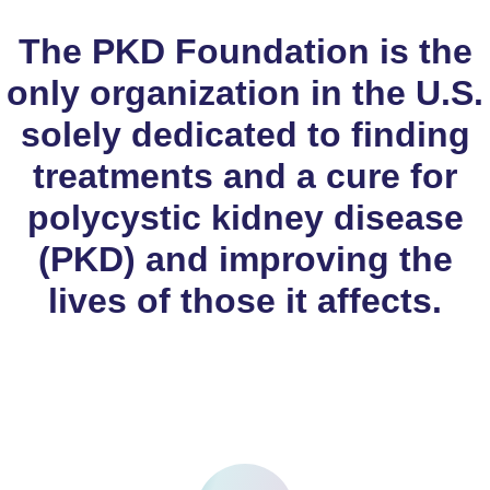
The PKD Foundation is the
only organization in the U.S.
solely dedicated to finding
treatments and a cure for
polycystic kidney disease
(PKD) and improving the
lives of those it affects.