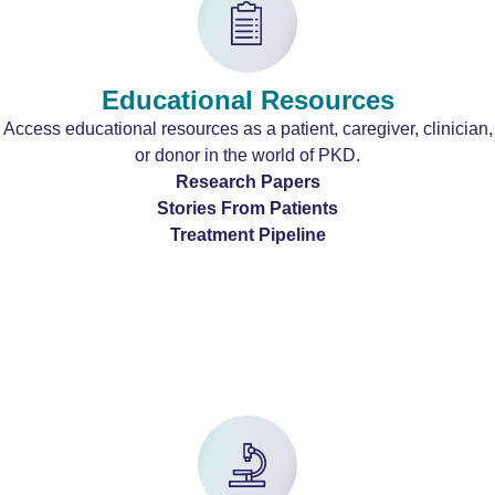
Educational Resources
Access educational resources as a patient, caregiver, clinician,
or donor in the world of PKD.
Research Papers
Stories From Patients
Treatment Pipeline