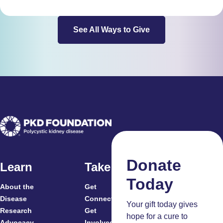
See All Ways to Give
Donate
Learn
Take Action
Today
About the
Get
For
Disease
Connected
Your gift today gives
Research
Get
Patients
hope for a cure to
Advocacy
Involved