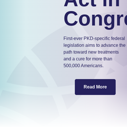
Congr
First-ever PKD-specific federal
legislation aims to advance the
path toward new treatments
and a cure for more than
500,000 Americans.
Read More