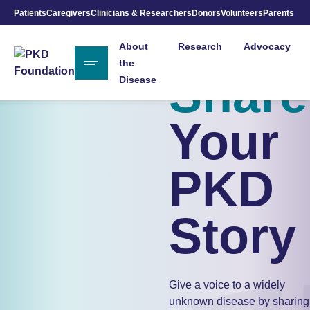
Patients
Caregivers
Clinicians & Researchers
Donors
Volunteers
Parents
Skip to Main Content
About
Research
Advocacy
the
Share
Disease
Your
PKD
Story
Give a voice to a widely
unknown disease by sharing