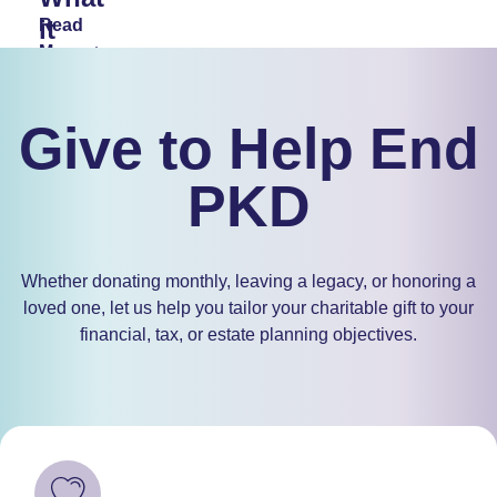
it
Read
More
Means
and
How
Give to Help End
to
PKD
Get
Involved
Whether donating monthly, leaving a legacy, or honoring a
Read
loved one, let us help you tailor your charitable gift to your
More
financial, tax, or estate planning objectives.