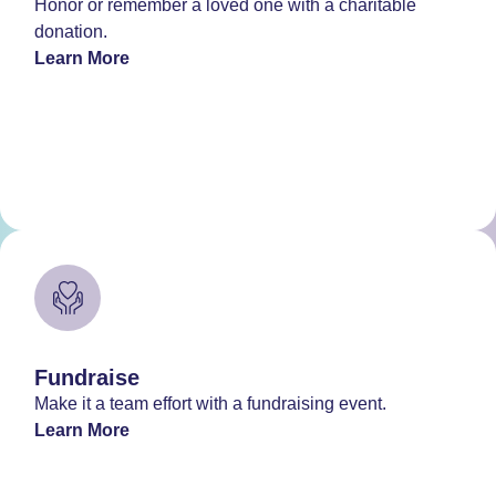
Honor or remember a loved one with a charitable
donation.
Learn More
Fundraise
Make it a team effort with a fundraising event.
Learn More