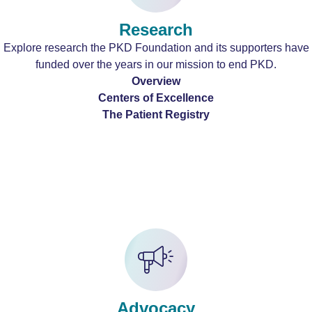
Research
Explore research the PKD Foundation and its supporters have
funded over the years in our mission to end PKD.
Overview
Centers of Excellence
The Patient Registry
Advocacy