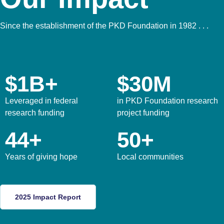
Since the establishment of the PKD Foundation in 1982 . . .
$1B+
$30M
Leveraged in federal
in PKD Foundation research
research funding
project funding
44+
50+
Years of giving hope
Local communities
2025 Impact Report