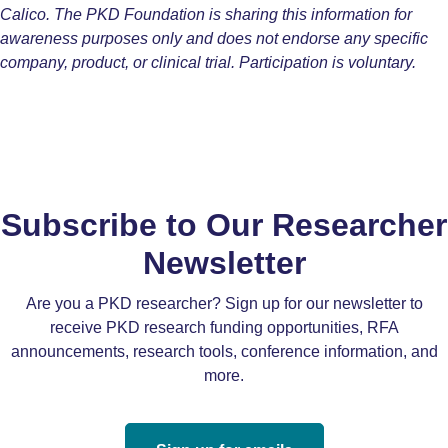
Calico. The PKD Foundation is sharing this information for
awareness purposes only and does not endorse any specific
company, product, or clinical trial. Participation is voluntary.
Subscribe to Our Researcher
Newsletter
Are you a PKD researcher? Sign up for our newsletter to
receive PKD research funding opportunities, RFA
announcements, research tools, conference information, and
more.