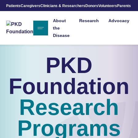
Patients
Caregivers
Clinicians & Researchers
Donors
Volunteers
Parents
Skip to Main Content
About
Research
Advocacy
the
Disease
PKD
Foundation
Research
Programs