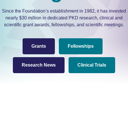
Since the Foundation’s establishment in 1982, it has invested
nearly $30 million in dedicated PKD research, clinical and
scientific grant awards, fellowships, and scientific meetings.
Grants
Fellowships
Research News
Clinical Trials