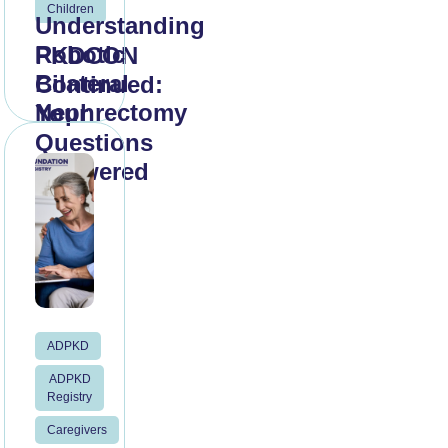
Children
Understanding
Robotic
PKDCON
Bilateral
Continued:
Nephrectomy
Your
Questions
Answered
Read
More
Read
More
ADPKD
ADPKD
Registry
Caregivers