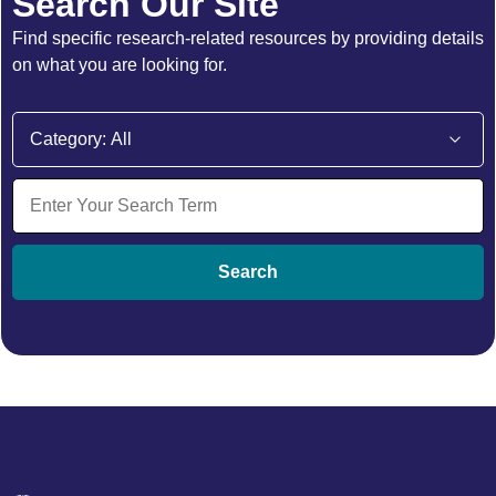
Search Our Site
Find specific research-related resources by providing details
on what you are looking for.