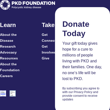
Donate
Learn
Take Action
Today
About the
Get
For
Disease
Connected
Your gift today gives
Research
Get
Patients
hope for a cure to
Advocacy
Involved
Caregivers
millions of people
Resources
Give
Clinicians
living with PKD and
About the
And
their families. One day,
Foundation
Researchers
no one’s life will be
Careers
Volunteers
lost to PKD.
By subscribing you agree to
with our Privacy Policy and
provide consent to receive
updates