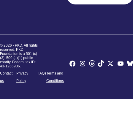
© 2026 - PKD. All rights
reserved. PKD
Foundation is a 501 (c)
(3), 509 (a)(1) public
charity. Federal tax ID:
43-1266906.
Contact
Privacy
FAQs
Terms and
us
Policy
Conditions