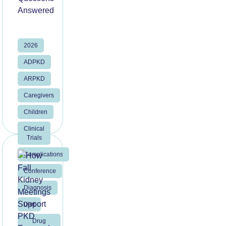
2026
ADPKD
ARPKD
Caregivers
Children
Clinical
Trials
Complications
Conference
Diagnosis
Diet
Drug