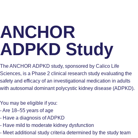
ANCHOR
ADPKD Study
The ANCHOR ADPKD study, sponsored by Calico Life
Sciences, is a Phase 2 clinical research study evaluating the
safety and efficacy of an investigational medication in adults
with autosomal dominant polycystic kidney disease (ADPKD).
You may be eligible if you:
- Are 18–55 years of age
- Have a diagnosis of ADPKD
- Have mild to moderate kidney dysfunction
- Meet additional study criteria determined by the study team