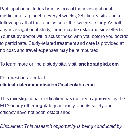
Participation includes IV infusions of the investigational
medicine or a placebo every 4 weeks, 28 clinic visits, and a
follow-up call at the conclusion of the two-year study. As with
any investigational study, there may be risks and side effects.
Your study doctor will discuss these with you before you decide
to participate. Study-related treatment and care is provided at
no cost, and travel expenses may be reimbursed.
To learn more or find a study site, visit:
anchoradpkd.com
For questions, contact
clinicaltrialcommunication@calicolabs.com
This investigational medication has not been approved by the
FDA or any other regulatory authority, and its safety and
efficacy have not been established.
Disclaimer: This research opportunity is being conducted by