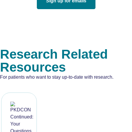
Sign up for emails
Research Related
Resources
For patients who want to stay up-to-date with research.