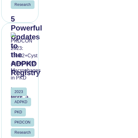
Research
5
Powerful
Updates
to
the
ADPKD
Registry
Read
2023
More
ADPKD
PKD
PKDCON
Research