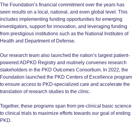
The Foundation’s financial commitment over the years has
seen results on a local, national, and even global level. This
includes implementing funding opportunities for emerging
investigators, support for innovation, and leveraging funding
from prestigious institutions such as the National Institutes of
Health and Department of Defense.
Our research team also launched the nation’s largest patient-
powered ADPKD Registry and routinely convenes research
stakeholders in the PKD Outcomes Consortium. In 2022, the
Foundation launched the PKD Centers of Excellence program
to ensure access to PKD-specialized care and accelerate the
translation of research studies to the clinic.
Together, these programs span from pre-clinical basic science
to clinical trials to maximize efforts towards our goal of ending
PKD.