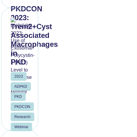
PKDCON
2023:
Trem2+Cyst
Associated
Macrophages
in
PKD
2023
Read
More
ADPKD
PKD
PKDCON
Research
Webinar