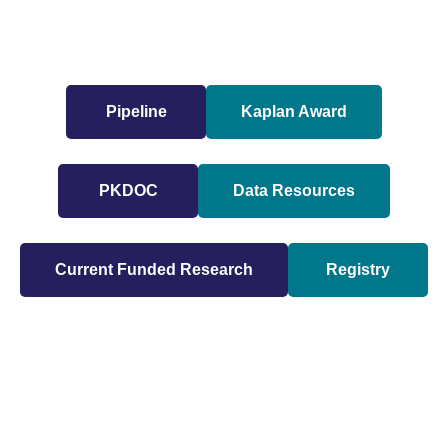
Pipeline
Kaplan Award
PKDOC
Data Resources
Current Funded Research
Registry