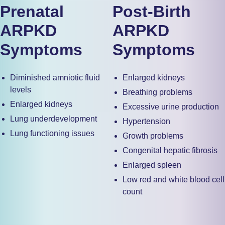
Prenatal
Post-Birth
ARPKD
ARPKD
Symptoms
Symptoms
Diminished amniotic fluid
Enlarged kidneys
levels
Breathing problems
Enlarged kidneys
Excessive urine production
Lung underdevelopment
Hypertension
Lung functioning issues
Growth problems
Congenital hepatic fibrosis
Enlarged spleen
Low red and white blood cell
count
Low platelet counts