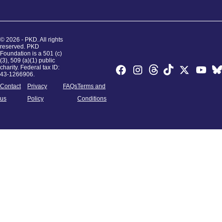
© 2026 - PKD. All rights
reserved. PKD
Foundation is a 501 (c)
(3), 509 (a)(1) public
charity. Federal tax ID:
43-1266906.
Contact
Privacy
FAQs
Terms and
us
Policy
Conditions