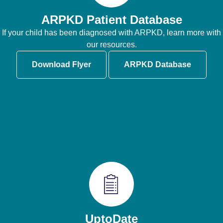
ARPKD Patient Database
If your child has been diagnosed with ARPKD, learn more with
our resources.
Download Flyer
ARPKD Database
UptoDate