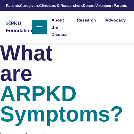
Patients
Caregivers
Clinicians & Researchers
Donors
Volunteers
Parents
Skip to Main Content
About
Research
Advocacy
the
Disease
What
are
ARPKD
Symptoms?