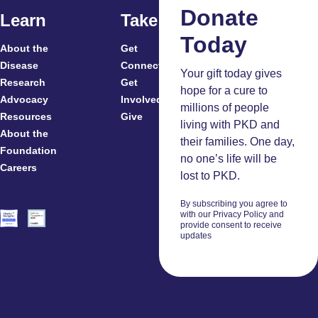
Donate
Learn
Take Action
Today
About the
Get
For
Disease
Connected
Your gift today gives
Research
Get
Patients
hope for a cure to
Advocacy
Involved
Caregivers
millions of people
Resources
Give
Clinicians
living with PKD and
About the
And
their families. One day,
Foundation
Researchers
no one’s life will be
Careers
Volunteers
lost to PKD.
By subscribing you agree to
with our Privacy Policy and
provide consent to receive
updates