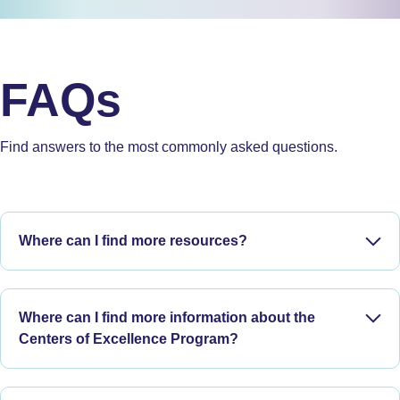
FAQs
Find answers to the most commonly asked questions.
Where can I find more resources?
Search by keyword or select a topic to access reports, read
articles, and watch webinars on ARPKD, ADPKD, and more.
Where can I find more information about the
Centers of Excellence Program?
Resource page
Discover more about PKD Foundation
Centers of
Excellence
and download information you can share with