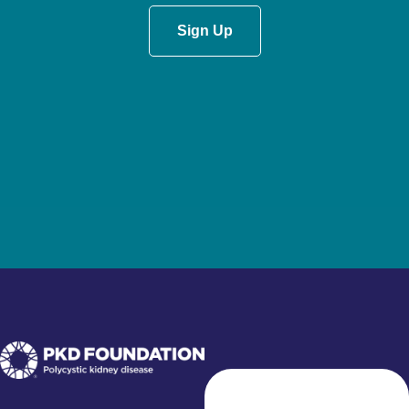
Sign Up