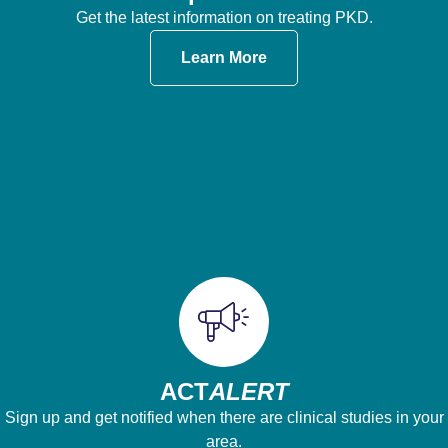
Get the latest information on treating PKD.
Learn More
ACT
ALERT
Sign up and get notified when there are clinical studies in your
area.