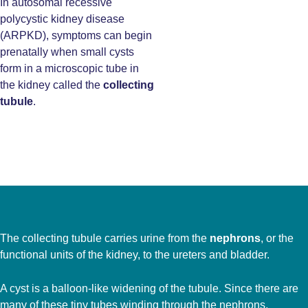
In autosomal recessive
polycystic kidney disease
(ARPKD), symptoms can begin
prenatally when small cysts
form in a microscopic tube in
the kidney called the
collecting
tubule
.
The collecting tubule carries urine from the
nephrons
, or the
functional units of the kidney, to the ureters and bladder.
A cyst is a balloon-like widening of the tubule. Since there are
many of these tiny tubes winding through the nephrons,