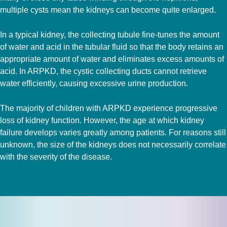
multiple cysts mean the kidneys can become quite enlarged.
In a typical kidney, the collecting tubule fine-tunes the amount
of water and acid in the tubular fluid so that the body retains an
appropriate amount of water and eliminates excess amounts of
acid. In ARPKD, the cystic collecting ducts cannot retrieve
water efficiently, causing excessive urine production.
The majority of children with ARPKD experience progressive
loss of kidney function. However, the age at which kidney
failure develops varies greatly among patients. For reasons still
unknown, the size of the kidneys does not necessarily correlate
with the severity of the disease.