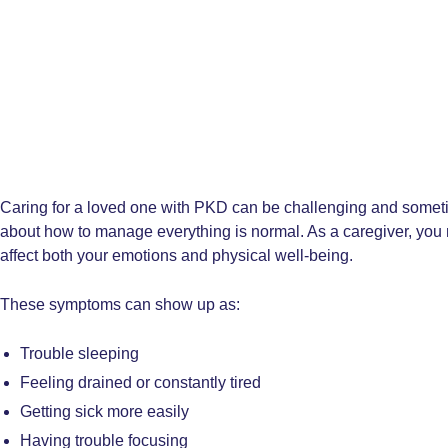
Caring for a loved one with PKD can be challenging and some
about how to manage everything is normal. As a caregiver, you 
affect both your emotions and physical well-being.
These symptoms can show up as:
Trouble sleeping
Feeling drained or constantly tired
Getting sick more easily
Having trouble focusing