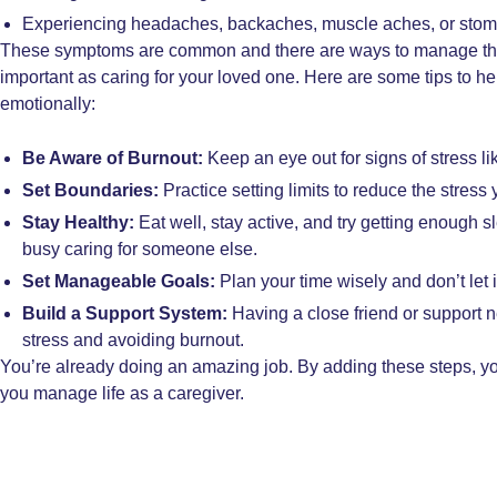
Experiencing headaches, backaches, muscle aches, or sto
These symptoms are common and there are ways to manage them
important as caring for your loved one. Here are some tips to he
emotionally:
Be Aware of Burnout:
Keep an eye out for signs of stress li
Set Boundaries:
Practice setting limits to reduce the stress 
Stay Healthy:
Eat well, stay active, and try getting enough s
busy caring for someone else.
Set Manageable Goals:
Plan your time wisely and don’t let
Build a Support System:
Having a close friend or support 
stress and avoiding burnout.
You’re already doing an amazing job. By adding these steps, you
you manage life as a caregiver.