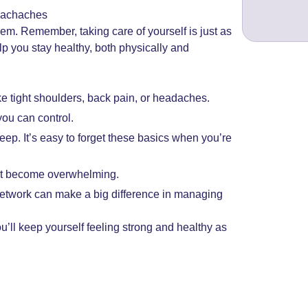
machaches
. Remember, taking care of yourself is just as
lp you stay healthy, both physically and
ke tight shoulders, back pain, or headaches.
you can control.
leep. It’s easy to forget these basics when you’re
 it become overwhelming.
network can make a big difference in managing
’ll keep yourself feeling strong and healthy as