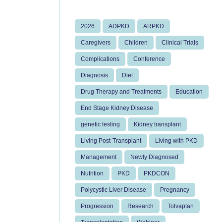
2026
ADPKD
ARPKD
Caregivers
Children
Clinical Trials
Complications
Conference
Diagnosis
Diet
Drug Therapy and Treatments
Education
End Stage Kidney Disease
genetic testing
Kidney transplant
Living Post-Transplant
Living with PKD
Management
Newly Diagnosed
Nutrition
PKD
PKDCON
Polycystic Liver Disease
Pregnancy
Progression
Research
Tolvaptan