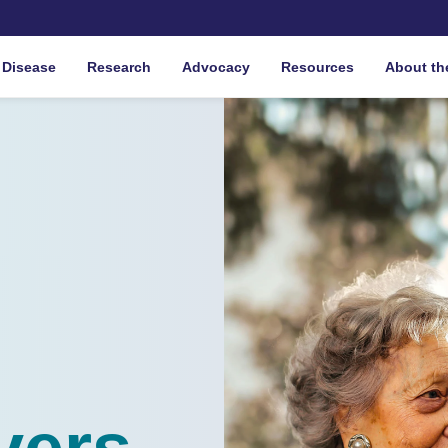
 Disease
Research
Advocacy
Resources
About th