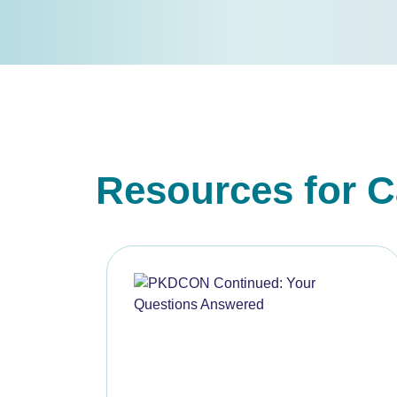
Resources for C