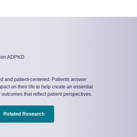
d and patient-centered. Patients answer
act on their life to help create an essential
 outcomes that reflect patient perspectives.
Related Research