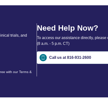
Need Help Now?
nical trials, and
To access our assistance directly, please 
(8 a.m. - 5 p.m. CT)
Call us at 816-931-2600
gree with our
Terms &