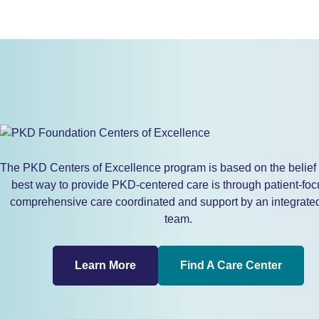
The PKD Centers of Excellence program is based on the belief 
best way to provide PKD-centered care is through patient-foc
comprehensive care coordinated and support by an integrate
team.
Learn More
Find A Care Center