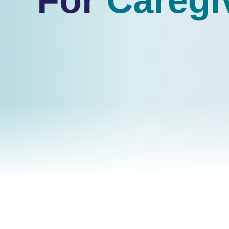
For
Caregi