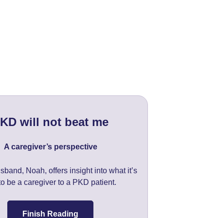
KD will not beat me
A caregiver’s perspective
sband, Noah, offers insight into what it’s
 to be a caregiver to a PKD patient.
Finish Reading