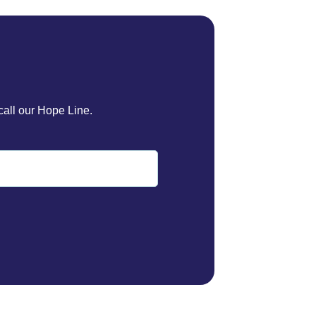
call our Hope Line.