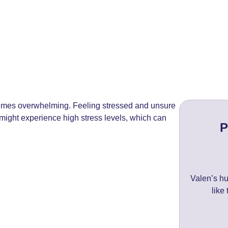
times overwhelming. Feeling stressed and unsure
might experience high stress levels, which can
P
Valen’s hu
like