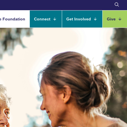
e Foundation
Connect
Get Involved
Give