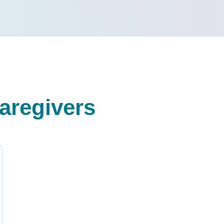
aregivers