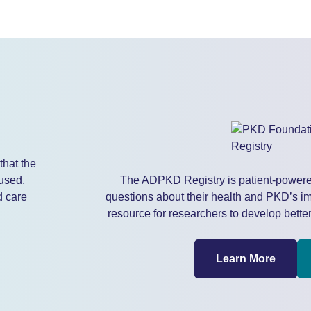
that the
used,
The ADPKD Registry is patient-powere
d care
questions about their health and PKD’s imp
resource for researchers to develop better
Learn More