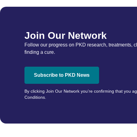
Join Our Network
Follow our progress on PKD research, treatments, cli
finding a cure.
Subscribe to PKD News
By clicking Join Our Network you’re confirming that you a
Conditions
.