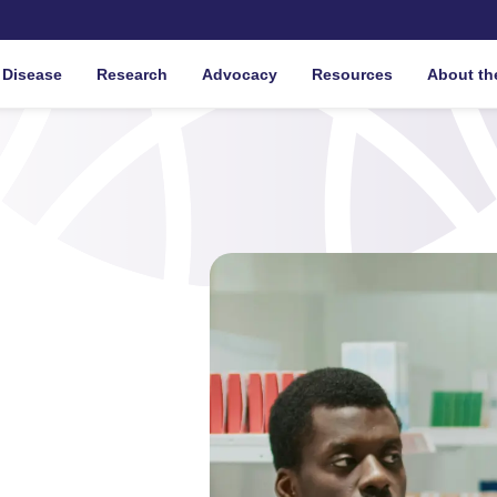
 Disease
Research
Advocacy
Resources
About th