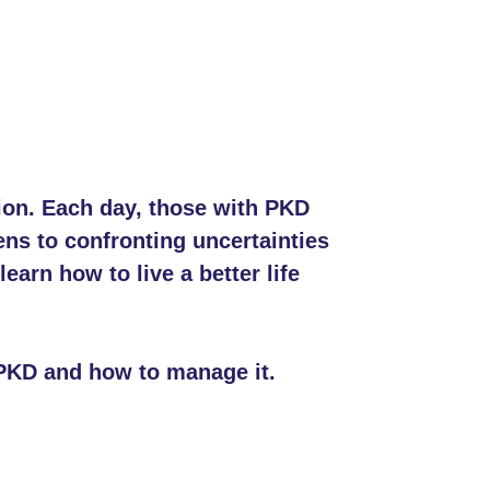
tion. Each day, those with PKD
ns to confronting uncertainties
arn how to live a better life
 PKD and how to manage it.