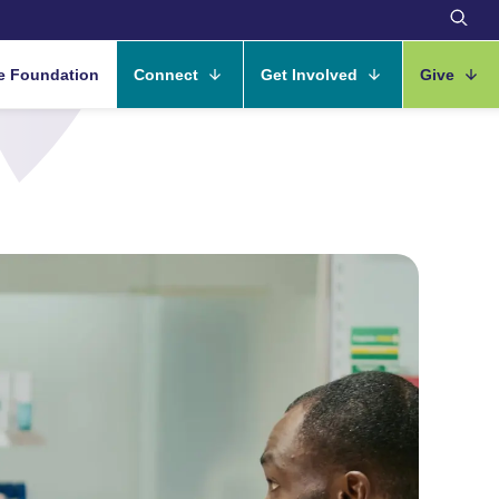
e Foundation
Connect
Get Involved
Give