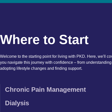
Where to Start
Welcome to the starting point for living with PKD. Here, we'll co
you navigate this journey with confidence – from understanding 
adopting lifestyle changes and finding support.
Chronic Pain Management
Dialysis