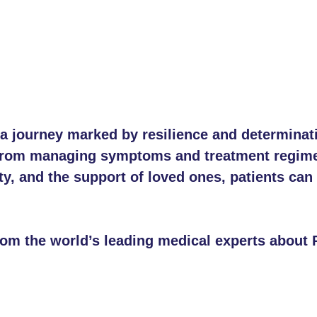
s a journey marked by resilience and determina
, from managing symptoms and treatment regime
 and the support of loved ones, patients can le
rom the world’s leading medical experts about