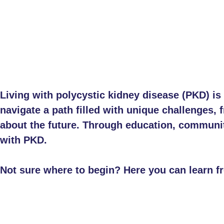
Living with polycystic kidney disease (PKD) i
navigate a path filled with unique challenges
about the future. Through education, community,
with PKD.
Not sure where to begin? Here you can learn f