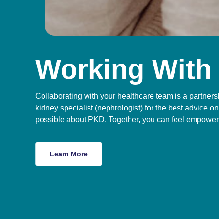
Working With
Collaborating with your healthcare team is a partners
kidney specialist (nephrologist) for the best advice
possible about PKD. Together, you can feel empowere
Learn More