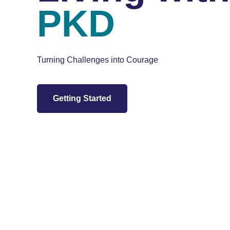
PKD
Turning Challenges into Courage
Getting Started