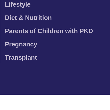
Lifestyle
Diet & Nutrition
Parents of Children with PKD
Pregnancy
Transplant