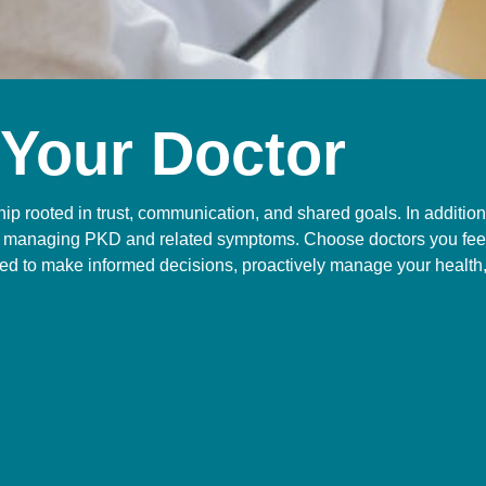
 Your Doctor
hip rooted in trust, communication, and shared goals. In additio
 on managing PKD and related symptoms. Choose doctors you feel
d to make informed decisions, proactively manage your health, 