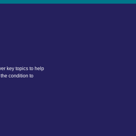
ver key topics to help
the condition to