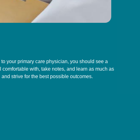
n to your primary care physician, you should see a
 comfortable with, take notes, and learn as much as
and strive for the best possible outcomes.