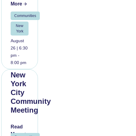
More
Communities
New
York
August
26 | 6:30
pm -
8:00 pm
New
York
City
Community
Meeting
Read
More