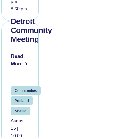
pm -
8:30 pm
Detroit
Community
Meeting
Read
More
Communities
Portland
Seattle
August
15 |
10:00