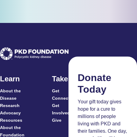
Donate
Learn
Take Action
Today
About the
Get
For
Disease
Connected
Your gift today gives
Research
Get
Patients
hope for a cure to
Advocacy
Involved
Caregivers
millions of people
Resources
Give
Clinicians
living with PKD and
About the
And
their families. One day,
Foundation
Researchers