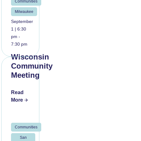
Communities
Milwaukee
September
1 | 6:30
pm -
7:30 pm
Wisconsin
Community
Meeting
Read
More
Communities
San