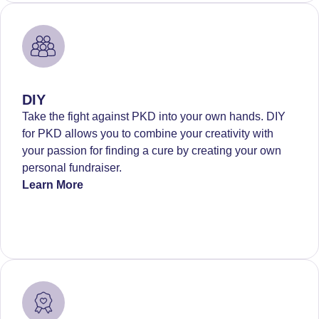
DIY
Take the fight against PKD into your own hands. DIY
for PKD allows you to combine your creativity with
your passion for finding a cure by creating your own
personal fundraiser.
Learn More