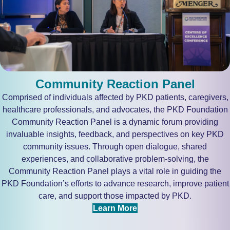
Community Reaction Panel
Comprised of individuals affected by PKD patients, caregivers,
healthcare professionals, and advocates, the PKD Foundation
Community Reaction Panel is a dynamic forum providing
invaluable insights, feedback, and perspectives on key PKD
community issues. Through open dialogue, shared
experiences, and collaborative problem-solving, the
Community Reaction Panel plays a vital role in guiding the
PKD Foundation’s efforts to advance research, improve patient
care, and support those impacted by PKD.
Learn More