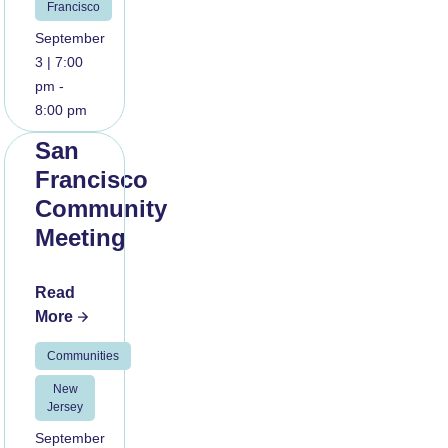
Francisco
September
3 | 7:00
pm -
8:00 pm
San
Francisco
Community
Meeting
Read
More
Communities
New
Jersey
September