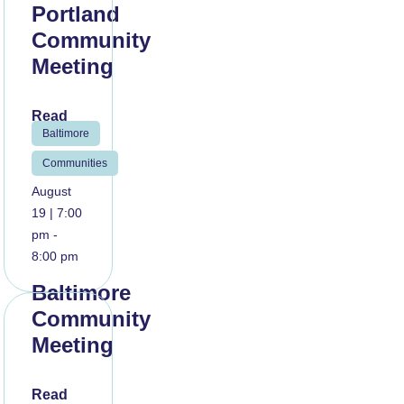
Portland
Community
Meeting
Read
Baltimore
More
Communities
August
19 | 7:00
pm -
8:00 pm
Baltimore
Community
Meeting
Read