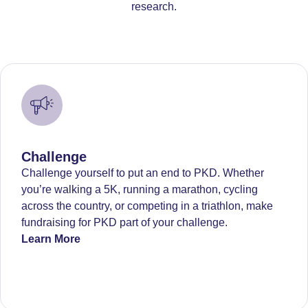
research.
Challenge
Challenge yourself to put an end to PKD. Whether
you’re walking a 5K, running a marathon, cycling
across the country, or competing in a triathlon, make
fundraising for PKD part of your challenge.
Learn More