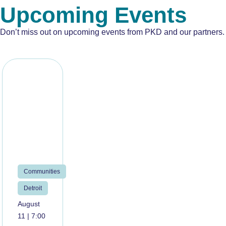
Upcoming Events
Don’t miss out on upcoming events from PKD and our partners.
Communities
Detroit
August
11 | 7:00