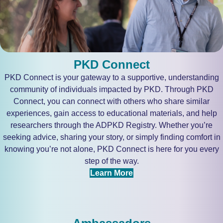
PKD Connect
PKD Connect is your gateway to a supportive, understanding
community of individuals impacted by PKD. Through PKD
Connect, you can connect with others who share similar
experiences, gain access to educational materials, and help
researchers through the ADPKD Registry. Whether you’re
seeking advice, sharing your story, or simply finding comfort in
knowing you’re not alone, PKD Connect is here for you every
step of the way.
Learn More