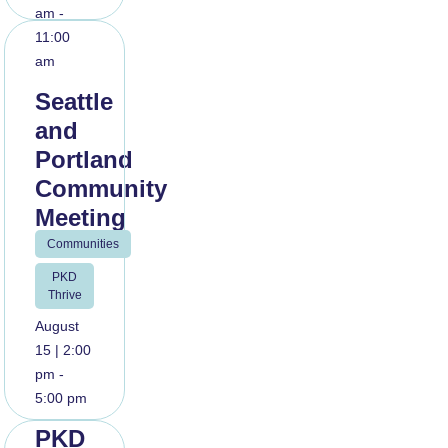
am -
11:00
am
Seattle
and
Portland
Community
Meeting
Communities
Read
PKD
More
Thrive
August
15 | 2:00
pm -
5:00 pm
PKD