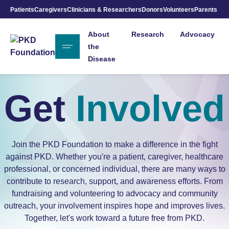
Patients
Caregivers
Clinicians & Researchers
Donors
Volunteers
Parents
Skip to Main Content
About
Research
Advocacy
the
Disease
Get
Involved
Join the PKD Foundation to make a difference in the fight
against PKD. Whether you're a patient, caregiver, healthcare
professional, or concerned individual, there are many ways to
contribute to research, support, and awareness efforts. From
fundraising and volunteering to advocacy and community
outreach, your involvement inspires hope and improves lives.
Together, let's work toward a future free from PKD.