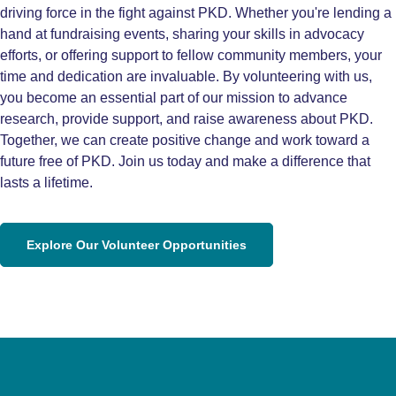
driving force in the fight against PKD. Whether you're lending a
hand at fundraising events, sharing your skills in advocacy
efforts, or offering support to fellow community members, your
time and dedication are invaluable. By volunteering with us,
you become an essential part of our mission to advance
research, provide support, and raise awareness about PKD.
Together, we can create positive change and work toward a
future free of PKD. Join us today and make a difference that
lasts a lifetime.
Explore Our Volunteer Opportunities