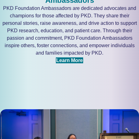
Ambassadors
PKD Foundation Ambassadors are dedicated advocates and
champions for those affected by PKD. They share their
personal stories, raise awareness, and drive action to support
PKD research, education, and patient care. Through their
passion and commitment, PKD Foundation Ambassadors
inspire others, foster connections, and empower individuals
and families impacted by PKD.
Learn More