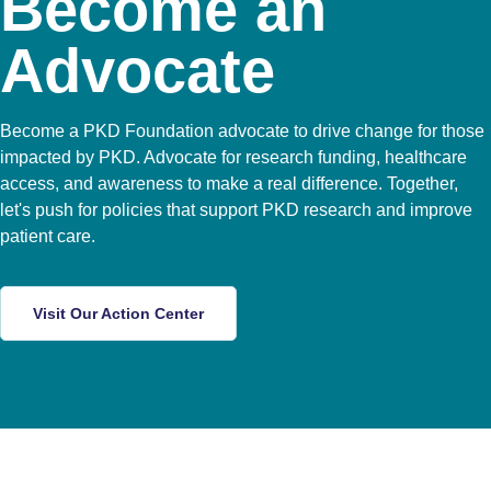
Become an
Advocate
Become a PKD Foundation advocate to drive change for those
impacted by PKD. Advocate for research funding, healthcare
access, and awareness to make a real difference. Together,
let's push for policies that support PKD research and improve
patient care.
Visit Our Action Center