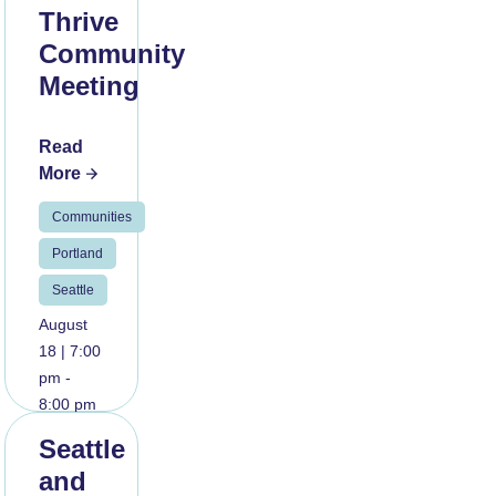
Thrive
Community
Meeting
Read
More
Communities
Portland
Seattle
August
18 | 7:00
pm -
8:00 pm
Seattle
and