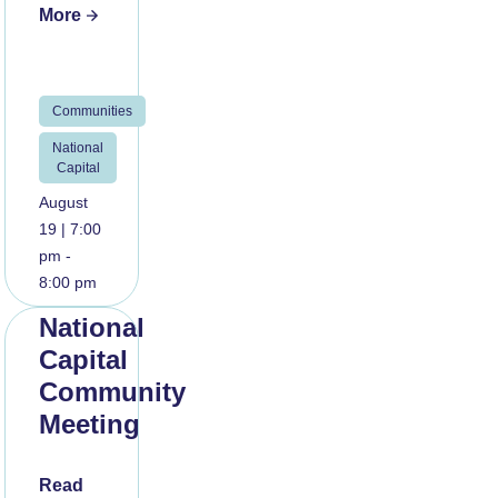
More
Communities
National
Capital
August
19 | 7:00
pm -
8:00 pm
National
Capital
Community
Meeting
Read