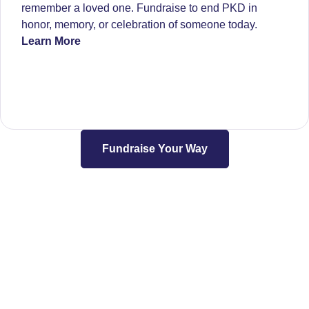
remember a loved one. Fundraise to end PKD in
honor, memory, or celebration of someone today.
Learn More
Fundraise Your Way