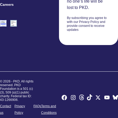
no one’s life will be
Careers
Volunteers
lost to PKD.
By subscribing you agree to
with our Privacy Policy and
provide consent to receive
updates
© 2026 - PKD. All rights
reserved. PKD
Foundation is a 501 (c)
(3), 509 (a)(1) public
charity. Federal tax ID:
43-1266906.
Contact
Privacy
FAQs
Terms and
us
Policy
Conditions