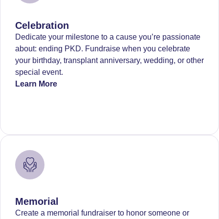
Celebration
Dedicate your milestone to a cause you’re passionate
about: ending PKD. Fundraise when you celebrate
your birthday, transplant anniversary, wedding, or other
special event.
Learn More
Memorial
Create a memorial fundraiser to honor someone or