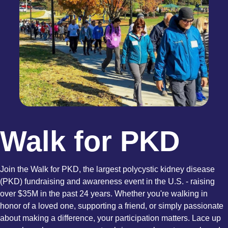
Walk for PKD
Join the Walk for PKD, the largest polycystic kidney disease
(PKD) fundraising and awareness event in the U.S. - raising
over $35M in the past 24 years. Whether you're walking in
honor of a loved one, supporting a friend, or simply passionate
about making a difference, your participation matters. Lace up