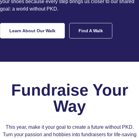
your shoes because every step brings us closer to our shared
goal: a world without PKD.
Learn About Our Walk
Find A Walk
Fundraise Your
Way
This year, make it your goal to create a future without PKD.
Turn your passion and hobbies into fundraisers for life-saving