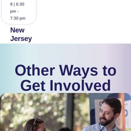
8 | 6:30
pm -
7:30 pm
New
Jersey
Community
Meeting
Other Ways to
Read
More
Get Involved