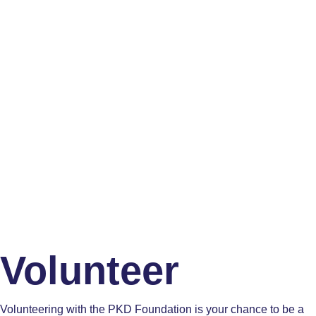
Volunteer
Volunteering with the PKD Foundation is your chance to be a