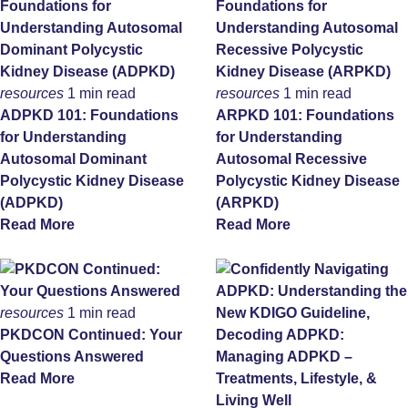
resources
1 min read
resources
1 min read
ADPKD 101: Foundations
ARPKD 101: Foundations
for Understanding
for Understanding
Autosomal Dominant
Autosomal Recessive
Polycystic Kidney Disease
Polycystic Kidney Disease
(ADPKD)
(ARPKD)
Read More
Read More
resources
1 min read
PKDCON Continued: Your
Questions Answered
Read More