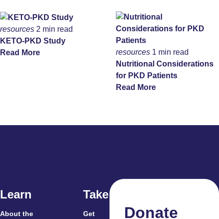
resources
2 min read
KETO-PKD Study
resources
1 min read
Read More
Nutritional Considerations
for PKD Patients
Read More
Learn
Take Action
Donate
About the
Get
For