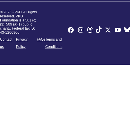
© 2026 - PKD. All rights
reserved. PKD
Foundation is a 501 (c)
(3), 509 (a)(1) public
charity. Federal tax ID:
43-1266906.
Contact
Privacy
FAQs
Terms and
us
Policy
Conditions