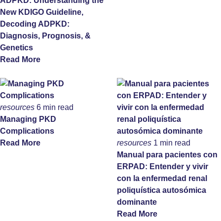
ADPKD: Understanding the
New KDIGO Guideline,
Decoding ADPKD:
Diagnosis, Prognosis, &
Genetics
Read More
resources
6 min read
Managing PKD
Complications
Read More
resources
1 min read
Manual para pacientes con
ERPAD: Entender y vivir
con la enfermedad renal
poliquística autosómica
dominante
Read More