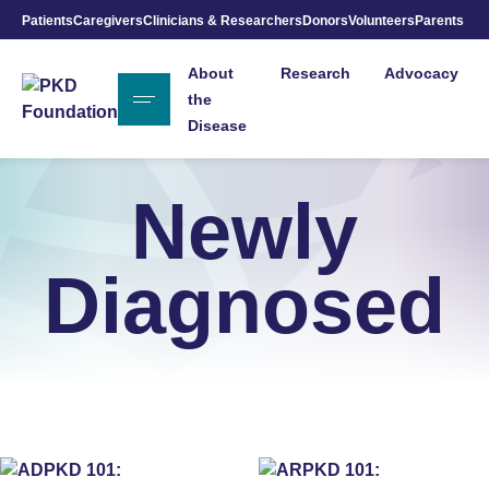
Patients
Caregivers
Clinicians & Researchers
Donors
Volunteers
Parents
Skip to Main Content
About
Research
Advocacy
the
Disease
Newly
Diagnosed