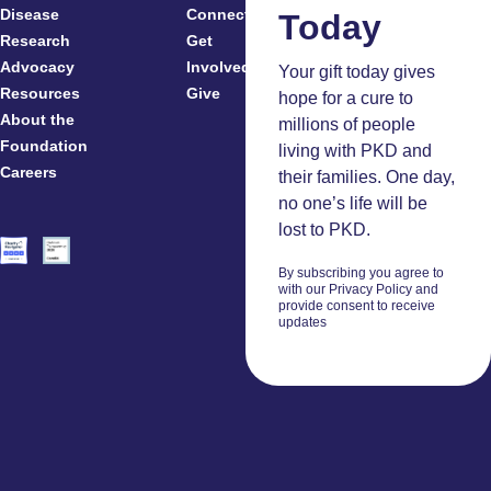
Disease
Connected
Today
Research
Get
Patients
Advocacy
Involved
Caregivers
Your gift today gives
Resources
Give
Clinicians
hope for a cure to
About the
And
millions of people
Foundation
Researchers
living with PKD and
Careers
Volunteers
their families. One day,
no one’s life will be
lost to PKD.
By subscribing you agree to
with our Privacy Policy and
provide consent to receive
updates