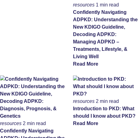
resources
1 min read
Confidently Navigating
ADPKD: Understanding the
New KDIGO Guideline,
Decoding ADPKD:
Managing ADPKD –
Treatments, Lifestyle, &
Living Well
Read More
resources
2 min read
Introduction to PKD: What
should I know about PKD?
resources
2 min read
Read More
Confidently Navigating