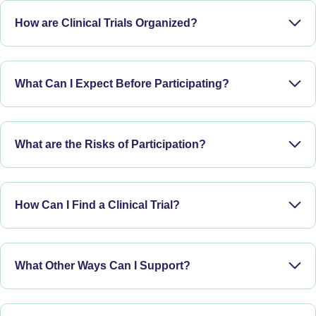
How are Clinical Trials Organized?
What Can I Expect Before Participating?
What are the Risks of Participation?
Phase I:
How Can I Find a Clinical Trial?
Phase II:
What Other Ways Can I Support?
Phase III: