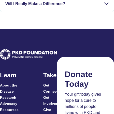
Will I Really Make a Difference?
Phase IV:
Donate
Learn
Take Action
Today
About the
Get
For
Disease
Connected
Your gift today gives
Research
Get
Patients
hope for a cure to
Advocacy
Involved
Caregivers
millions of people
Resources
Give
Clinicians
living with PKD and