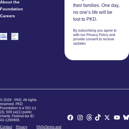
About the
And
their families. One day,
Foundation
Researchers
no one’s life will be
Careers
Volunteers
lost to PKD.
By subscribing you agree to
with our Privacy Policy and
provide consent to receive
updates
© 2026 - PKD. All rights
reserved. PKD
Foundation is a 501 (c)
(3), 509 (a)(1) public
charity. Federal tax ID:
43-1266906.
Contact
Privacy
FAQs
Terms and