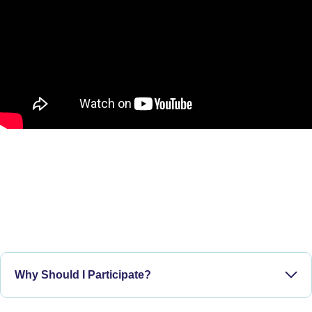
Why Should I Participate?