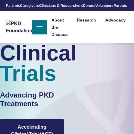
Patients
Caregivers
Clinicians & Researchers
Donors
Volunteers
Parents
Skip to Main Content
About
Research
Advocacy
the
Disease
Clinical
Trials
Advancing PKD
Treatments
Accelerating