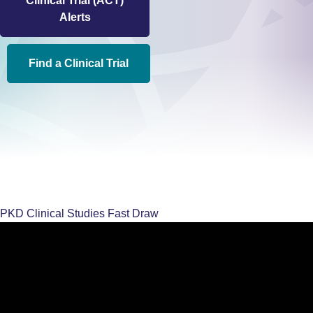
Clinical Trial (ACT)
Alerts
Find a Clinical Trial
PKD Clinical Studies Fast Draw