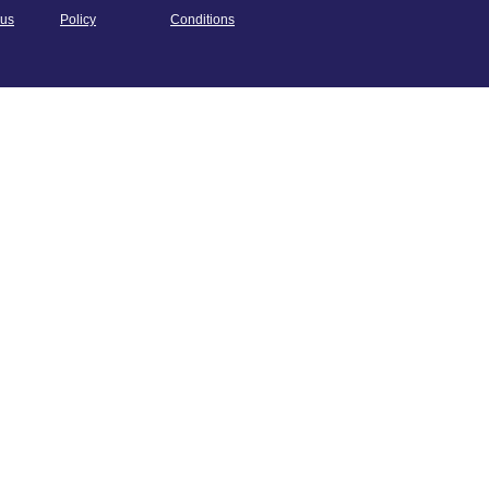
us
Policy
Conditions