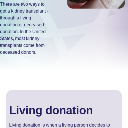
There are two ways to
get a kidney transplant -
through a living
donation or deceased
donation. In the United
States, most kidney
transplants come from
deceased donors.
Living donation
Living donation is when a living person decides to