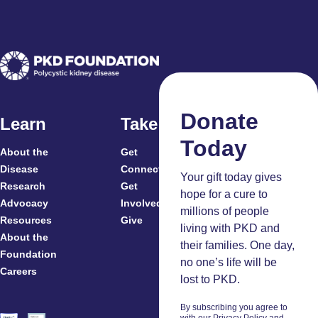
Donate
Learn
Take Action
Today
About the
Get
For
Disease
Connected
Your gift today gives
Research
Get
Patients
hope for a cure to
Advocacy
Involved
Caregivers
millions of people
Resources
Give
Clinicians
living with PKD and
About the
And
their families. One day,
Foundation
Researchers
no one’s life will be
Careers
Volunteers
lost to PKD.
By subscribing you agree to