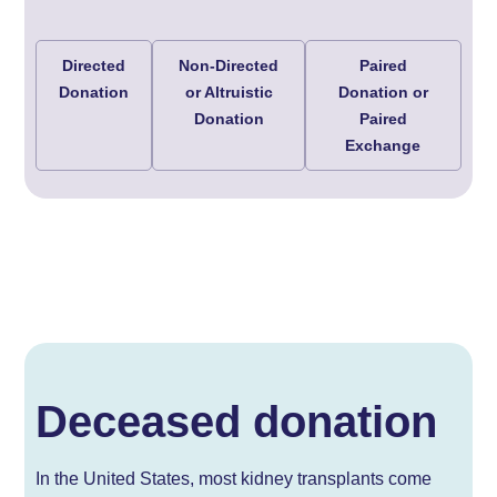
Directed
Non-Directed
Paired
Donation
or Altruistic
Donation or
Donation
Paired
Exchange
Deceased donation
In the United States, most kidney transplants come