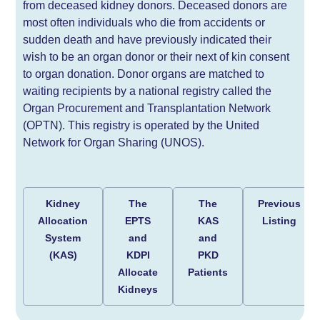
from deceased kidney donors. Deceased donors are
most often individuals who die from accidents or
sudden death and have previously indicated their
wish to be an organ donor or their next of kin consent
to organ donation. Donor organs are matched to
waiting recipients by a national registry called the
Organ Procurement and Transplantation Network
(OPTN). This registry is operated by the United
Network for Organ Sharing (UNOS).
Kidney
The
The
Previous
Allocation
EPTS
KAS
Listing
System
and
and
(KAS)
KDPI
PKD
Allocate
Patients
Kidneys