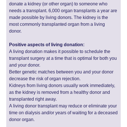
donate a kidney (or other organ) to someone who
needs a transplant. 6,000 organ transplants a year are
made possible by living donors. The kidney is the
most commonly transplanted organ from a living
donor.
Positive aspects of living donation:
A living donation makes it possible to schedule the
transplant surgery at a time that is optimal for both you
and your donor.
Better genetic matches between you and your donor
decrease the risk of organ rejection.
Kidneys from living donors usually work immediately,
as the kidney is removed from a healthy donor and
transplanted right away.
A living donor transplant may reduce or eliminate your
time on dialysis and/or years of waiting for a deceased
donor organ.