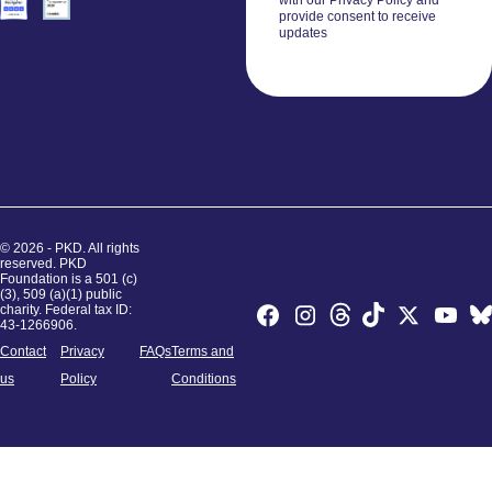
with our Privacy Policy and
provide consent to receive
updates
© 2026 - PKD. All rights
reserved. PKD
Foundation is a 501 (c)
(3), 509 (a)(1) public
charity. Federal tax ID:
43-1266906.
Contact
Privacy
FAQs
Terms and
us
Policy
Conditions