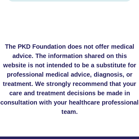
The PKD Foundation does not offer medical
advice. The information shared on this
website is not intended to be a substitute for
professional medical advice, diagnosis, or
treatment. We strongly recommend that your
care and treatment decisions be made in
consultation with your healthcare professional
team.