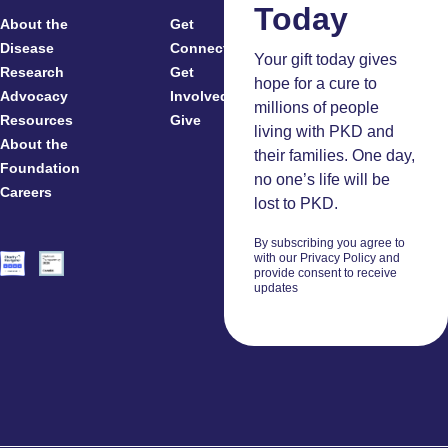
Today
About the
Get
For
Disease
Connected
Your gift today gives
Research
Get
Patients
hope for a cure to
Advocacy
Involved
Caregivers
millions of people
Resources
Give
Clinicians
living with PKD and
About the
And
their families. One day,
Foundation
Researchers
no one’s life will be
Careers
Volunteers
lost to PKD.
By subscribing you agree to
with our Privacy Policy and
provide consent to receive
updates