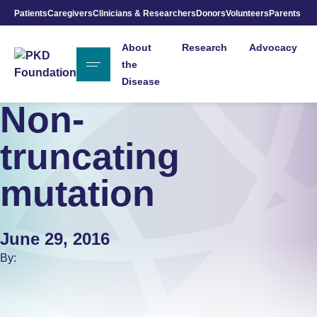
Patients
Caregivers
Clinicians & Researchers
Donors
Volunteers
Parents
Skip to Main Content
About
Research
Advocacy
the
Disease
Non-
truncating
mutation
June 29, 2016
By: