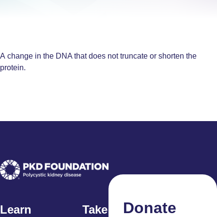
A change in the DNA that does not truncate or shorten the
protein.
Donate
Learn
Take Action