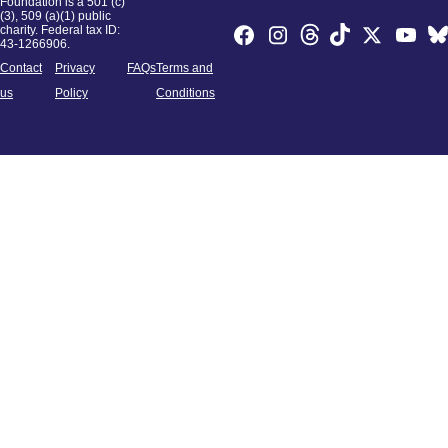
Foundation is a 501 (c)
(3), 509 (a)(1) public
charity. Federal tax ID:
43-1266906.
Contact
Privacy
FAQs
Terms and
us
Policy
Conditions