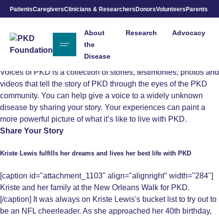
Voices of
Patients
Caregivers
Clinicians & Researchers
Donors
Volunteers
Parents
Skip to Main Content
About
Research
Advocacy
PKD
the
Disease
Voices of PKD is a collection of stories, testimonies, photos and
videos that tell the story of PKD through the eyes of the PKD
community. You can help give a voice to a widely unknown
disease by sharing your story. Your experiences can paint a
more powerful picture of what it’s like to live with PKD.
Share Your Story
Kriste Lewis fulfills her dreams and lives her best life with PKD
[caption id="attachment_1103" align="alignright" width="284"]
Kriste and her family at the New Orleans Walk for PKD.
[/caption] It was always on Kriste Lewis's bucket list to try out to
be an NFL cheerleader. As she approached her 40th birthday,