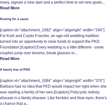
many, signals a new start and a perfect time to set new goals...
Read More
Kissing for a cause
[caption id="attachment_1092" align="alignright" width="240"]
For Karli and Cuyler Franzke, an age-old wedding tradition
turned into an opportunity to raise funds to support the PKD
Foundation.[/caption] Every wedding is a little different - some
couples jump over brooms, break glasses or...
Read More
A family tree of PKD
[caption id="attachment_1084" align="alignright" width="370"]
Barbara had no idea that PKD would impact her right when she
was starting a family of her own.[/caption] Polycystic kidney
disease is a family disease. Like freckles and blue eyes, there's
a chance that a...