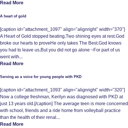
Read More
A heart of gold
[caption id="attachment_1097" align="alignright" width="370"]
A Heart of Gold stopped beating,Two shining eyes at rest.God
broke our hearts to proveHe only takes The Best.God knows
you had to leave us,But you did not go alone ~For part of us
went with...
Read More
Serving as a voice for young people with PKD
[caption id="attachment_1093" align="alignright" width="320"]
Now a college freshman, Kerilyn was diagnosed with PKD at
just 13 years old.[/caption] The average teen is more concerned
with school, friends and a ride home from volleyball practice
than the health of their renal...
Read More