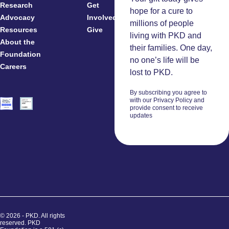
Research
Get
Patients
hope for a cure to
Advocacy
Involved
Caregivers
millions of people
Resources
Give
Clinicians
living with PKD and
About the
And
their families. One day,
Foundation
Researchers
no one’s life will be
Careers
Volunteers
lost to PKD.
By subscribing you agree to
with our Privacy Policy and
provide consent to receive
updates
© 2026 - PKD. All rights
reserved. PKD