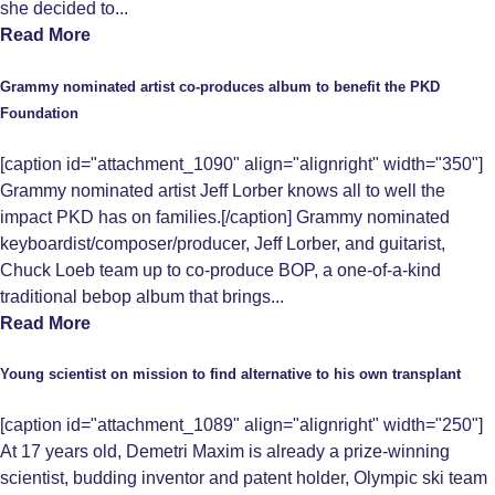
she decided to...
Read More
Grammy nominated artist co-produces album to benefit the PKD
Foundation
[caption id="attachment_1090" align="alignright" width="350"]
Grammy nominated artist Jeff Lorber knows all to well the
impact PKD has on families.[/caption] Grammy nominated
keyboardist/composer/producer, Jeff Lorber, and guitarist,
Chuck Loeb team up to co-produce BOP, a one-of-a-kind
traditional bebop album that brings...
Read More
Young scientist on mission to find alternative to his own transplant
[caption id="attachment_1089" align="alignright" width="250"]
At 17 years old, Demetri Maxim is already a prize-winning
scientist, budding inventor and patent holder, Olympic ski team