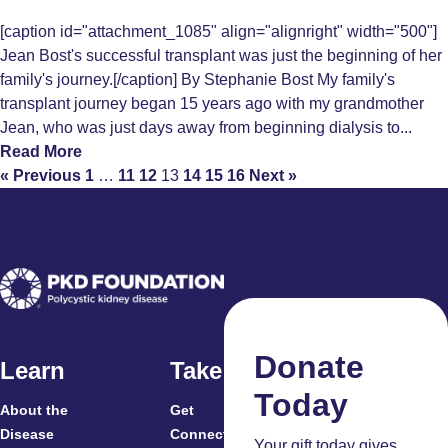
[caption id="attachment_1085" align="alignright" width="500"]
Jean Bost's successful transplant was just the beginning of her
family's journey.[/caption] By Stephanie Bost My family's
transplant journey began 15 years ago with my grandmother
Jean, who was just days away from beginning dialysis to...
Read More
« Previous
1
…
11
12
13
14
15
16
Next »
Donate
Learn
Take Action
Today
About the
Get
For
Disease
Connected
Your gift today gives