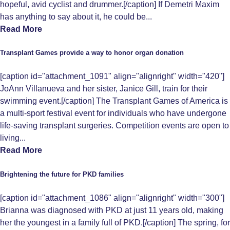
hopeful, avid cyclist and drummer.[/caption] If Demetri Maxim
has anything to say about it, he could be...
Read More
Transplant Games provide a way to honor organ donation
[caption id="attachment_1091" align="alignright" width="420"]
JoAnn Villanueva and her sister, Janice Gill, train for their
swimming event.[/caption] The Transplant Games of America is
a multi-sport festival event for individuals who have undergone
life-saving transplant surgeries. Competition events are open to
living...
Read More
Brightening the future for PKD families
[caption id="attachment_1086" align="alignright" width="300"]
Brianna was diagnosed with PKD at just 11 years old, making
her the youngest in a family full of PKD.[/caption] The spring, for