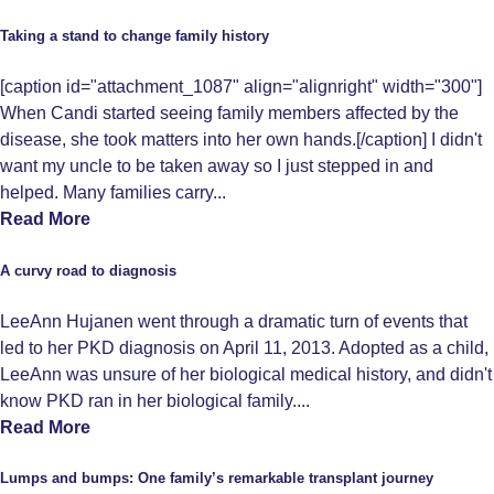
Taking a stand to change family history
[caption id="attachment_1087" align="alignright" width="300"]
When Candi started seeing family members affected by the
disease, she took matters into her own hands.[/caption] I didn't
want my uncle to be taken away so I just stepped in and
helped. Many families carry...
Read More
A curvy road to diagnosis
LeeAnn Hujanen went through a dramatic turn of events that
led to her PKD diagnosis on April 11, 2013. Adopted as a child,
LeeAnn was unsure of her biological medical history, and didn't
know PKD ran in her biological family....
Read More
Lumps and bumps: One family’s remarkable transplant journey