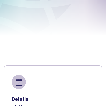
Details