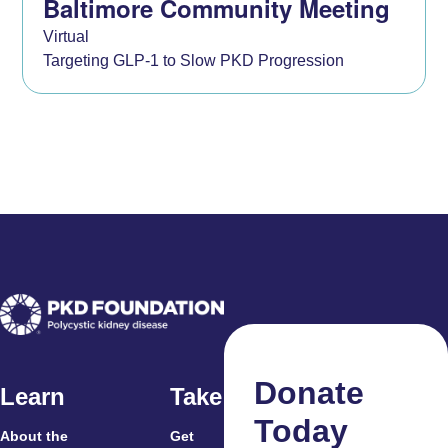
Baltimore Community Meeting
Virtual
Targeting GLP-1 to Slow PKD Progression
Donate
Learn
Take Action
Today
About the
Get
For