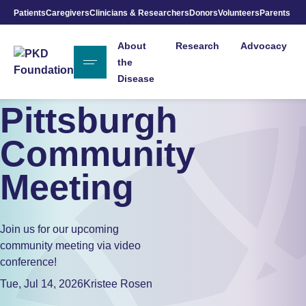
Patients
Caregivers
Clinicians & Researchers
Donors
Volunteers
Parents
Skip to Main Content
About
Research
Advocacy
the
Disease
Pittsburgh
Community
Meeting
Join us for our upcoming
community meeting via video
conference!
Tue, Jul 14, 2026
Kristee Rosen