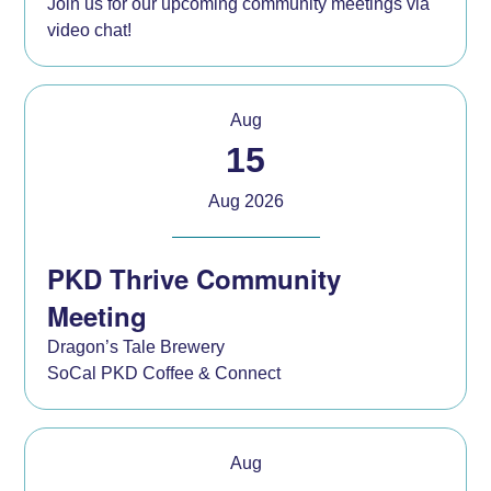
Join us for our upcoming community meetings via
video chat!
Aug
15
Aug 2026
PKD Thrive Community
Meeting
Dragon’s Tale Brewery
SoCal PKD Coffee & Connect
Aug