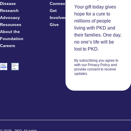
Disease
Connected
Your gift today gives
Research
Get
Patients
hope for a cure to
Advocacy
Involved
Caregivers
millions of people
Resources
Give
Clinicians
living with PKD and
About the
And
their families. One day,
Foundation
Researchers
no one’s life will be
Careers
Volunteers
lost to PKD.
By subscribing you agree to
with our Privacy Policy and
provide consent to receive
updates