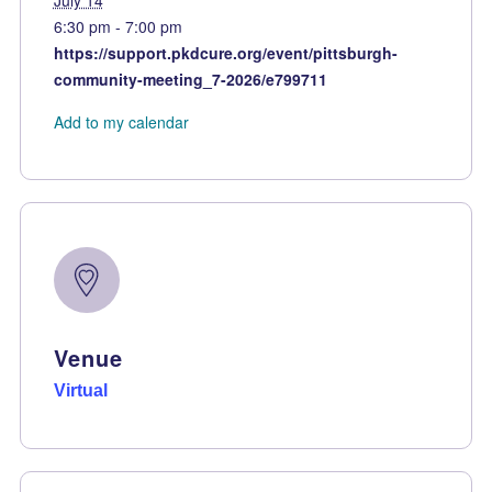
July 14
6:30 pm - 7:00 pm
https://support.pkdcure.org/event/pittsburgh-
community-meeting_7-2026/e799711
Add to my calendar
Venue
Virtual