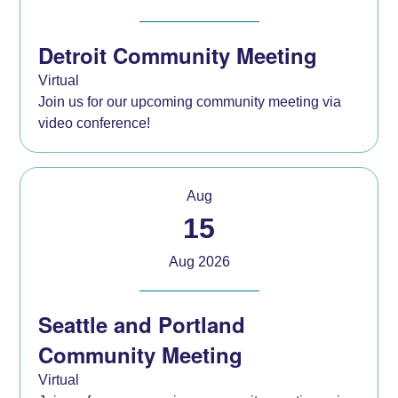
Detroit Community Meeting
Virtual
Join us for our upcoming community meeting via
video conference!
Aug
15
Aug 2026
Seattle and Portland
Community Meeting
Virtual