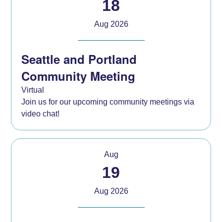
18
Aug 2026
Seattle and Portland
Community Meeting
Virtual
Join us for our upcoming community meetings via
video chat!
Aug
19
Aug 2026