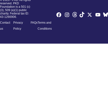
© 2026 - PKD. All rights
reserved. PKD
Foundation is a 501 (c)
(3), 509 (a)(1) public
charity. Federal tax ID:
43-1266906.
Contact
Privacy
FAQs
Terms and
us
Policy
Conditions