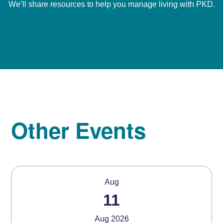
We’ll share resources to help you manage living with PKD.
Other Events
Aug
11
Aug 2026