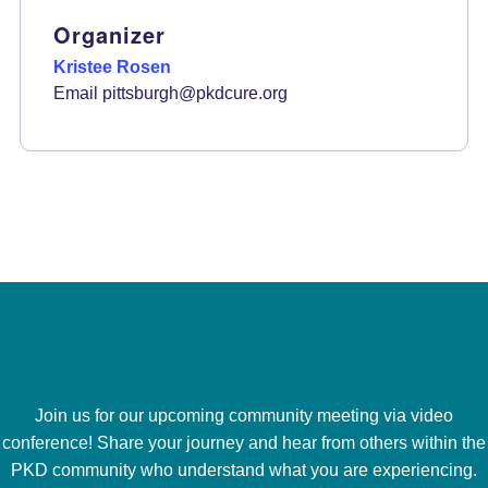
Organizer
Kristee Rosen
Email
pittsburgh@pkdcure.org
Join us for our upcoming community meeting via video
conference! Share your journey and hear from others within the
PKD community who understand what you are experiencing.