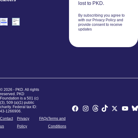
Volunteers
lost to PKD.
By subscribing you agree to
with our Privacy Policy and
provide consent to receive
updates
© 2026 - PKD. All rights
reserved. PKD
Foundation is a 501 (c)
(3), 509 (a)(1) public
charity. Federal tax ID:
43-1266906.
Contact
Privacy
FAQs
Terms and
us
Policy
Conditions