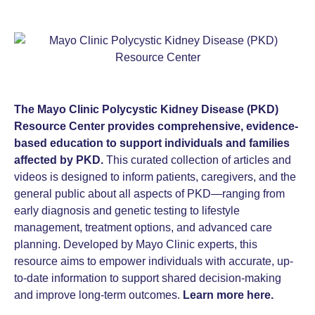
The Mayo Clinic Polycystic Kidney Disease (PKD)
Resource Center provides comprehensive, evidence-
based education to support individuals and families
affected by PKD.
This curated collection of articles and
videos is designed to inform patients, caregivers, and the
general public about all aspects of PKD—ranging from
early diagnosis and genetic testing to lifestyle
management, treatment options, and advanced care
planning. Developed by Mayo Clinic experts, this
resource aims to empower individuals with accurate, up-
to-date information to support shared decision-making
and improve long-term outcomes.
Learn more here.