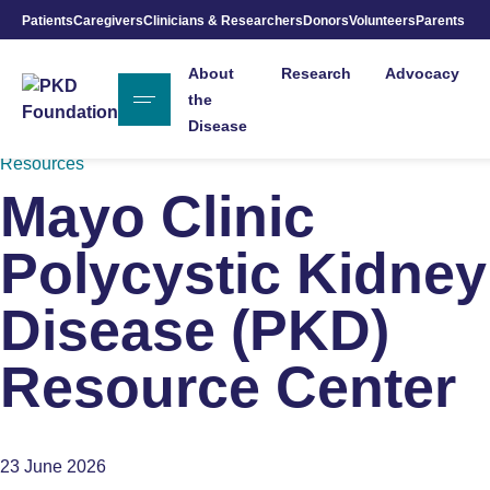
Patients
Caregivers
Clinicians & Researchers
Donors
Volunteers
Parents
Skip to Main Content
About
Research
Advocacy
the
Disease
Resources
Mayo Clinic
Polycystic Kidney
Disease (PKD)
Resource Center
23 June 2026