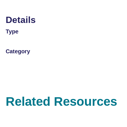
Details
Type
Category
Related Resources