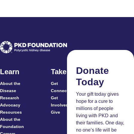
Donate
Learn
Take Action
Today
About the
Get
For
Disease
Connected
Your gift today gives
Research
Get
Patients
hope for a cure to
Advocacy
Involved
Caregivers
millions of people
Resources
Give
Clinicians
living with PKD and
About the
And
their families. One day,
Foundation
Researchers
no one’s life will be
Careers