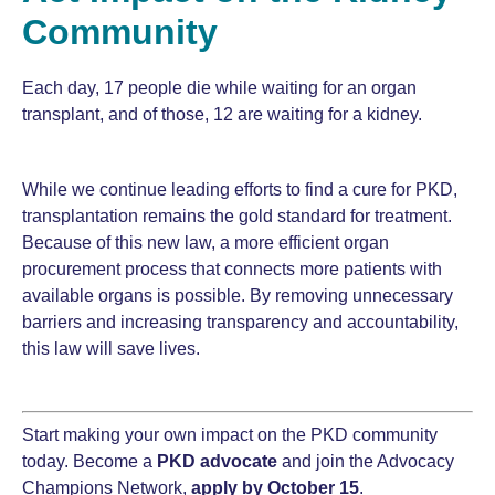
Community
Each day, 17 people die while waiting for an organ
transplant, and of those, 12 are waiting for a kidney.
While we continue leading efforts to find a cure for PKD,
transplantation remains the gold standard for treatment.
Because of this new law, a more efficient organ
procurement process that connects more patients with
available organs is possible. By removing unnecessary
barriers and increasing transparency and accountability,
this law will save lives.
Start making your own impact on the PKD community
today. Become a
PKD advocate
and join the Advocacy
Champions Network,
apply by
October 15
.