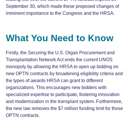
September 30, which made these proposed changes of
imminent importance to the Congress and the HRSA.
What You Need to Know
Firstly, the Securing the U.S. Organ Procurement and
Transplantation Network Act ends the current UNOS
monopoly by allowing the HRSA to open up bidding on
new OPTN contracts by broadening eligibility criteria and
the types of awards HRSA can grant to different
organizations. This encourages new bidders with
specialized expertise to participate, fostering innovation
and modernization in the transplant system. Furthermore,
the new law removes the $7 million funding limit for those
OPTN contracts.