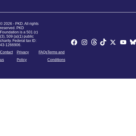
© 2026 - PKD. All rights
reserved. PKD
Foundation is a 501 (c)
(3), 509 (a)(1) public
charity. Federal tax ID:
43-1266906.
Contact
Privacy
FAQs
Terms and
us
Policy
Conditions