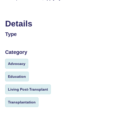
Details
Type
Category
Advocacy
Education
Living Post-Transplant
Transplantation