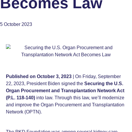
Becomes Law
5 October 2023
Published on October 3, 2023
| On Friday, September
22, 2023, President Biden signed the
Securing the U.S.
Organ Procurement and Transplantation Network Act
(P.L. 118-140)
into law. Through this law, we’ll modernize
and improve the Organ Procurement and Transplantation
Network (OPTN).
The PKD Foundation was among several kidney care