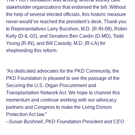
stakeholder organizations that endorsed the bill. Without
the help of several elected officials, this historic measure
never would’ve reached the president’s desk. Thank you
to Representatives Larry Bucshon, M.D. (R-IN-08), Robin
Kelly (D-IL-02), and Senators Ben Cardin (D-MD), Todd
Young (R-IN), and Bill Cassidy, M.D. (R-LA) for
shepherding this reform.
“As dedicated advocates for the PKD Community, the
PKD Foundation is pleased to see the passage of the
Securing the U.S. Organ Procurement and
Transplantation Network Act. We hope to channel this
momentum and continue working with our advocacy
partners and Congress to make the Living Donors
Protection Act law.”
–
Susan Bushnell, PKD Foundation President and CEO