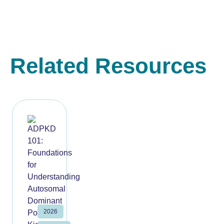
Related Resources
2026