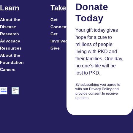
Law
Donate
Learn
Take Action
Today
About the
Get
Read
For
Disease
Connected
More
Your gift today gives
Research
Get
Patients
hope for a cure to
Advocacy
Involved
Caregivers
millions of people
Resources
Give
Clinicians
living with PKD and
About the
And
their families. One day,
Foundation
Researchers
no one’s life will be
Careers
Volunteers
lost to PKD.
By subscribing you agree to
with our Privacy Policy and
provide consent to receive
updates