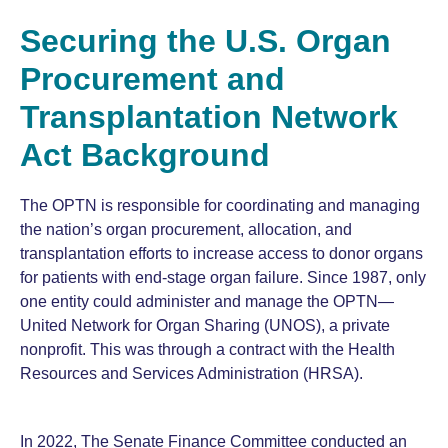
Securing the U.S. Organ
Procurement and
Transplantation Network
Act Background
The OPTN is responsible for coordinating and managing
the nation’s organ procurement, allocation, and
transplantation efforts to increase access to donor organs
for patients with end-stage organ failure. Since 1987, only
one entity could administer and manage the OPTN—
United Network for Organ Sharing (UNOS), a private
nonprofit. This was through a contract with the Health
Resources and Services Administration (HRSA).
In 2022, The Senate Finance Committee conducted an