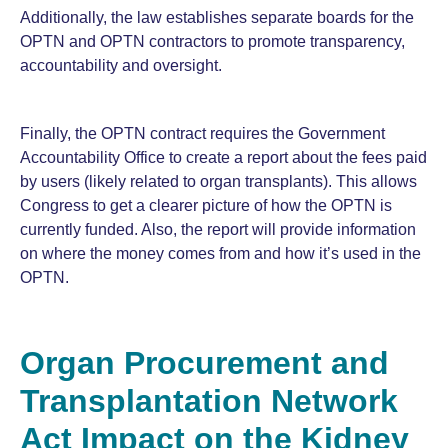
Additionally, the law establishes separate boards for the
OPTN and OPTN contractors to promote transparency,
accountability and oversight.
Finally, the OPTN contract requires the Government
Accountability Office to create a report about the fees paid
by users (likely related to organ transplants). This allows
Congress to get a clearer picture of how the OPTN is
currently funded. Also, the report will provide information
on where the money comes from and how it’s used in the
OPTN.
Organ Procurement and
Transplantation Network
Act Impact on the Kidney