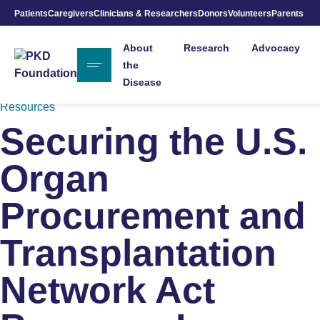
Patients
Caregivers
Clinicians & Researchers
Donors
Volunteers
Parents
Skip to Main Content
About
Research
Advocacy
the
Disease
Resources
Securing the U.S.
Organ
Procurement and
Transplantation
Network Act