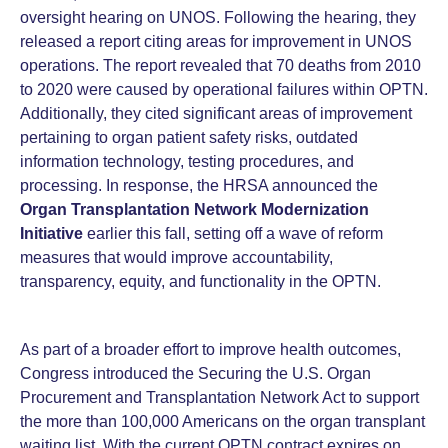
oversight hearing on UNOS. Following the hearing, they
released a report citing areas for improvement in UNOS
operations. The report revealed that 70 deaths from 2010
to 2020 were caused by operational failures within OPTN.
Additionally, they cited significant areas of improvement
pertaining to organ patient safety risks, outdated
information technology, testing procedures, and
processing. In response, the HRSA announced the
Organ Transplantation Network Modernization
Initiative
earlier this fall, setting off a wave of reform
measures that would improve accountability,
transparency, equity, and functionality in the OPTN.
As part of a broader effort to improve health outcomes,
Congress introduced the Securing the U.S. Organ
Procurement and Transplantation Network Act to support
the more than 100,000 Americans on the organ transplant
waiting list. With the current OPTN contract expires on