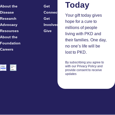
Today
About the
Get
For
Disease
Connected
Your gift today gives
Research
Get
Patients
hope for a cure to
Advocacy
Involved
Caregivers
millions of people
Resources
Give
Clinicians
living with PKD and
About the
And
their families. One day,
Foundation
Researchers
no one’s life will be
Careers
Volunteers
lost to PKD.
By subscribing you agree to
with our Privacy Policy and
provide consent to receive
updates