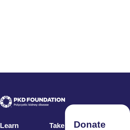
Donate
Learn
Take Action