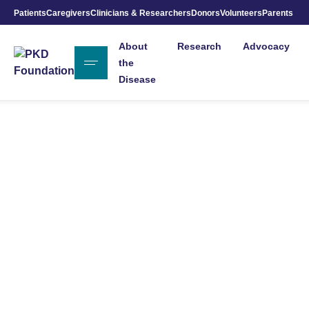
Patients
Caregivers
Clinicians & Researchers
Donors
Volunteers
Parents
Skip to Main Content
About
Research
Advocacy
the
Disease